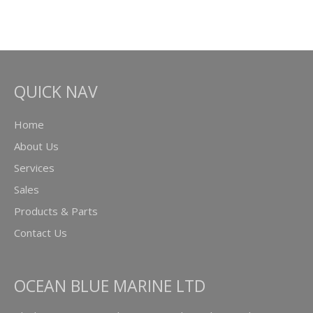
QUICK NAV
Home
About Us
Services
Sales
Products & Parts
Contact Us
OCEAN BLUE MARINE LTD