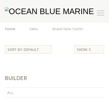
Home
Sales
Brand New Yachts
SORT BY: DEFAULT
SHOW: 5
BUILDER
ALL